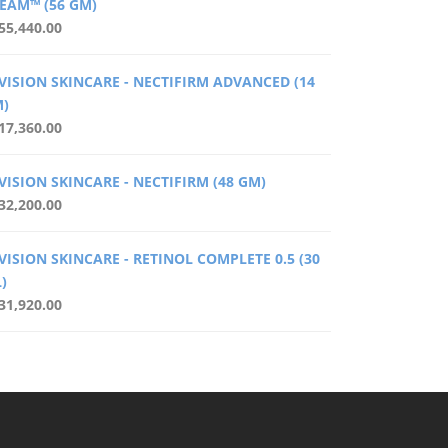
EAM™ (56 GM)
55,440.00
VISION SKINCARE - NECTIFIRM ADVANCED (14
)
17,360.00
VISION SKINCARE - NECTIFIRM (48 GM)
32,200.00
VISION SKINCARE - RETINOL COMPLETE 0.5 (30
)
31,920.00