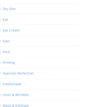
Dry Skin
Eye
Eye Cream
Eyes
Face
Firming
Injection Perfection
Intellishade
Lines & Wrinkles
Mask & Exfoliate