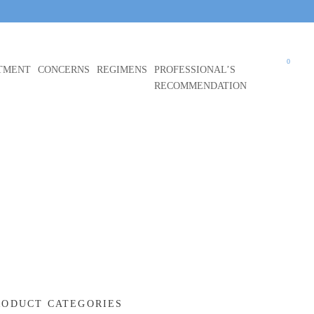
0
TMENT
CONCERNS
REGIMENS
PROFESSIONAL’S
RECOMMENDATION
RODUCT CATEGORIES