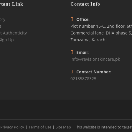
tant Link
Contact Info
ory
Office:
e
Plot number 15-C, 2nd floor, 6t
t Authenticity
Commercial lane, DHA phase 5,
Sign Up
Zamzama, Karachi.
Email:
Info@revisionskincare.pk
Contact Number:
02135878325
Privacy Policy
|
Terms of Use
|
Site Map
| This website is intended to targe