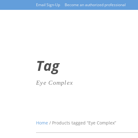
Email Sign-Up
Become an authorized professional
Tag
Eye Complex
Home
/ Products tagged “Eye Complex”