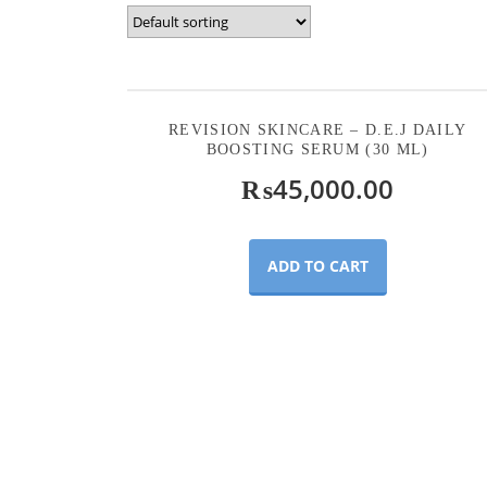
REVISION SKINCARE – D.E.J DAILY
BOOSTING SERUM (30 ML)
₨
45,000.00
ADD TO CART