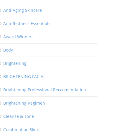
Anti-Aging Skincare
Anti-Redness Essentials
Award Winners
Body
Brightening
BRIGHTENING FACIAL
Brightening Professional Reccomendation
Brightening Regimen
Cleanse & Tone
Combination Skin