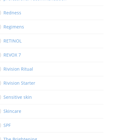
Redness
Regimens
RETINOL
REVOX 7
Rivision Ritual
Rivision Starter
Sensitive skin
Skincare
SPF
The Brightening