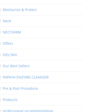
Moisturize & Protect
Neck
NECTIFIRM
Offers
Oily Skin
Our Best Sellers
PAPAYA ENZYME CLEANSER
Pre & Post Procedure
Products
professional recommendation