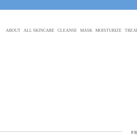
ABOUT
ALL SKINCARE
CLEANSE
MASK
MOISTURIZE
TREA
P