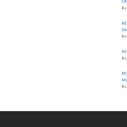
CR
₨
RE
GM
₨
RE
₨
RE
ML
₨