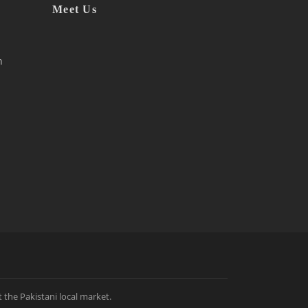
Meet Us
h
t the Pakistani local market.