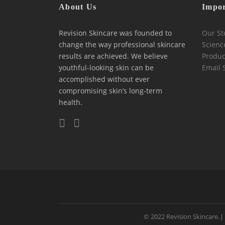
About Us
Impor
Revision Skincare was founded to
Our St
change the way professional skincare
Scienc
results are achieved. We believe
Produc
youthful-looking skin can be
Email 
accomplished without ever
compromising skin’s long-term
health.
© 2022 Revision Skincare.
|