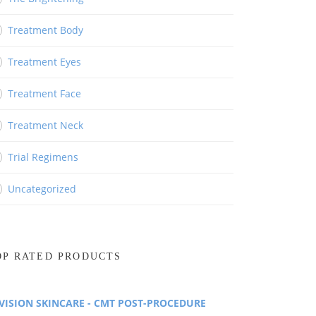
Treatment Body
Treatment Eyes
Treatment Face
Treatment Neck
Trial Regimens
Uncategorized
OP RATED PRODUCTS
VISION SKINCARE - CMT POST-PROCEDURE