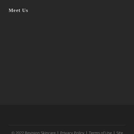
Meet Us
© 2022 Revision Skincare.
|
Privacy Policy
|
Terms of Use
|
Site