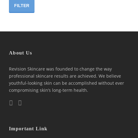
price
price
FILTER
About Us
Revision Skincare was founded to change the way
professional skincare results are achieved. We believe
youthful-looking skin can be accomplished without ever
compromising skin’s long-term health.
Important Link