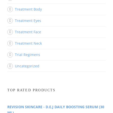
Treatment Body
Treatment Eyes
Treatment Face
Treatment Neck
Trial Regimens
Uncategorized
TOP RATED PRODUCTS
REVISION SKINCARE - D.E.J DAILY BOOSTING SERUM (30
ML)