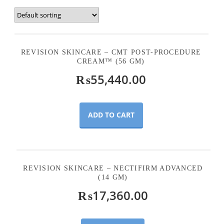
REVISION SKINCARE – CMT POST-PROCEDURE
CREAM™ (56 GM)
₨
55,440.00
ADD TO CART
REVISION SKINCARE – NECTIFIRM ADVANCED
(14 GM)
₨
17,360.00