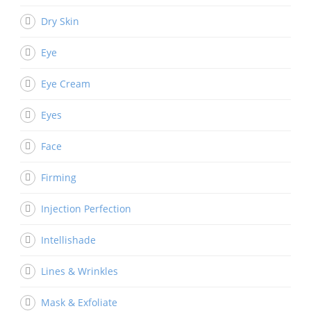
Dry Skin
Eye
Eye Cream
Eyes
Face
Firming
Injection Perfection
Intellishade
Lines & Wrinkles
Mask & Exfoliate