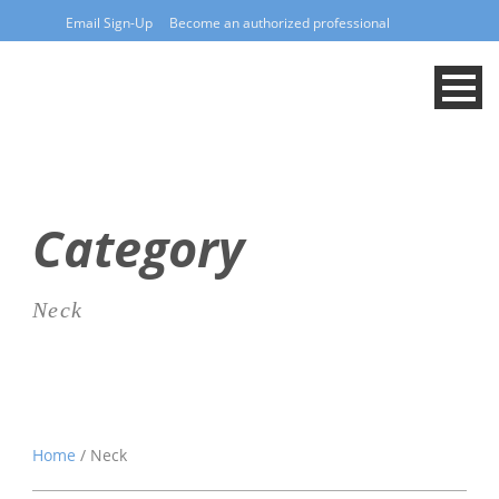
Email Sign-Up
Become an authorized professional
Category
Neck
Home
/ Neck