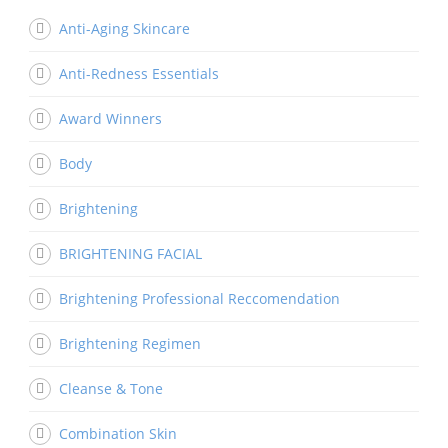
Anti-Aging Skincare
Anti-Redness Essentials
Award Winners
Body
Brightening
BRIGHTENING FACIAL
Brightening Professional Reccomendation
Brightening Regimen
Cleanse & Tone
Combination Skin