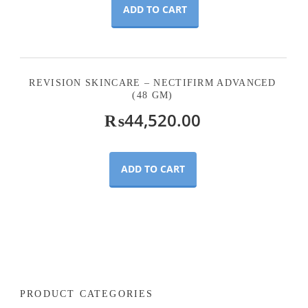
ADD TO CART
REVISION SKINCARE – NECTIFIRM ADVANCED
(48 GM)
₨
44,520.00
ADD TO CART
PRODUCT CATEGORIES