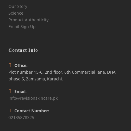
Our Story
Science
Product Authenticity
Email Sign Up
Contact Info
Office:
Plot number 15-C, 2nd floor, 6th Commercial lane, DHA
phase 5, Zamzama, Karachi.
Email:
Info@revisionskincare.pk
Contact Number:
02135878325