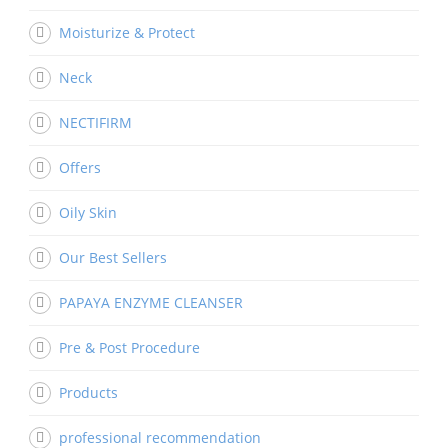
Moisturize & Protect
Neck
NECTIFIRM
Offers
Oily Skin
Our Best Sellers
PAPAYA ENZYME CLEANSER
Pre & Post Procedure
Products
professional recommendation