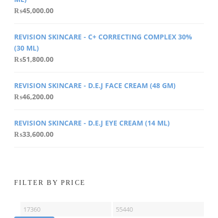
₨
45,000.00
REVISION SKINCARE - C+ CORRECTING COMPLEX 30%
(30 ML)
₨
51,800.00
REVISION SKINCARE - D.E.J FACE CREAM (48 GM)
₨
46,200.00
REVISION SKINCARE - D.E.J EYE CREAM (14 ML)
₨
33,600.00
FILTER BY PRICE
Min
Max