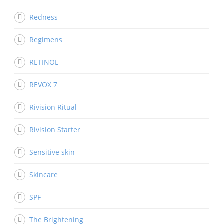
Redness
Regimens
RETINOL
REVOX 7
Rivision Ritual
Rivision Starter
Sensitive skin
Skincare
SPF
The Brightening