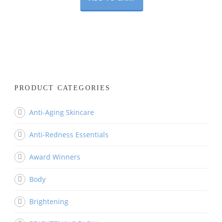
PRODUCT CATEGORIES
Anti-Aging Skincare
Anti-Redness Essentials
Award Winners
Body
Brightening