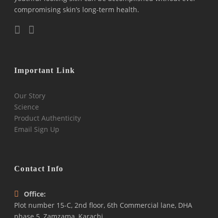
compromising skin’s long-term health.
Important Link
Our Story
Science
Product Authenticity
Email Sign Up
Contact Info
Office:
Plot number 15-C, 2nd floor, 6th Commercial lane, DHA
phase 5, Zamzama, Karachi.