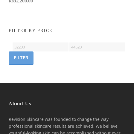
₨
32,200.00
FILTER BY PRICE
Min
Max
price
price
FILTER
About Us
Revision Skincare was founded to change the way
professional skincare results are achieved. We believe
youthful-looking skin can be accomplished without ever