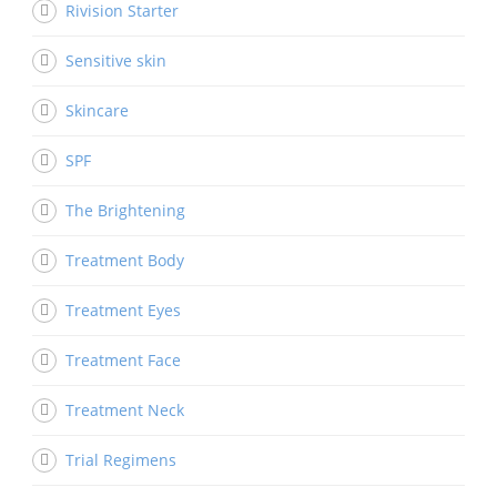
Rivision Starter
Sensitive skin
Skincare
SPF
The Brightening
Treatment Body
Treatment Eyes
Treatment Face
Treatment Neck
Trial Regimens