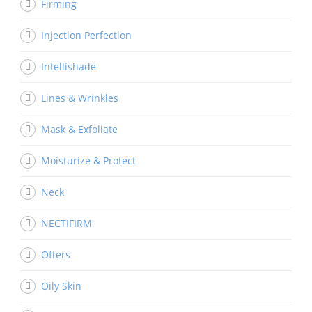
Firming
Injection Perfection
Intellishade
Lines & Wrinkles
Mask & Exfoliate
Moisturize & Protect
Neck
NECTIFIRM
Offers
Oily Skin