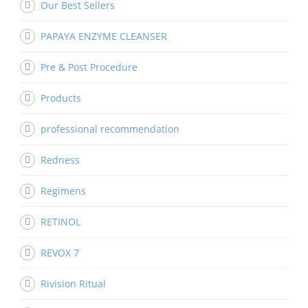
Our Best Sellers
PAPAYA ENZYME CLEANSER
Pre & Post Procedure
Products
professional recommendation
Redness
Regimens
RETINOL
REVOX 7
Rivision Ritual