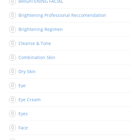
BRIGHTENING FACIAL
Brightening Professional Reccomendation
Brightening Regimen
Cleanse & Tone
Combination Skin
Dry Skin
Eye
Eye Cream
Eyes
Face