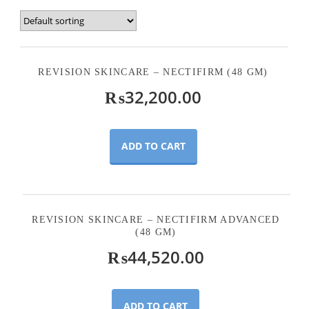
REVISION SKINCARE – NECTIFIRM (48 GM)
₨
32,200.00
ADD TO CART
REVISION SKINCARE – NECTIFIRM ADVANCED
(48 GM)
₨
44,520.00
ADD TO CART