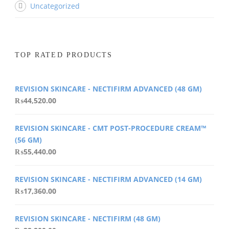
Uncategorized
TOP RATED PRODUCTS
REVISION SKINCARE - NECTIFIRM ADVANCED (48 GM)
₨
44,520.00
REVISION SKINCARE - CMT POST-PROCEDURE CREAM™
(56 GM)
₨
55,440.00
REVISION SKINCARE - NECTIFIRM ADVANCED (14 GM)
₨
17,360.00
REVISION SKINCARE - NECTIFIRM (48 GM)