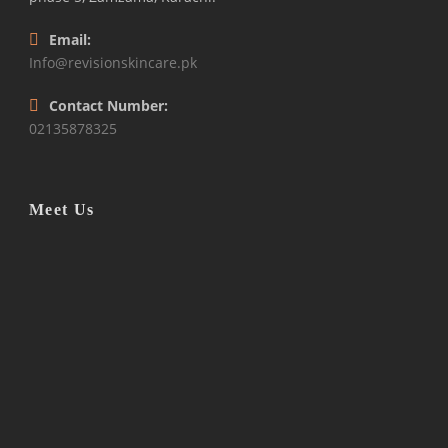
Email:
Info@revisionskincare.pk
Contact Number:
02135878325
Meet Us