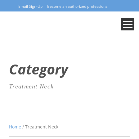
Email Sign-Up
Become an authorized professional
Category
Treatment Neck
Home
/ Treatment Neck