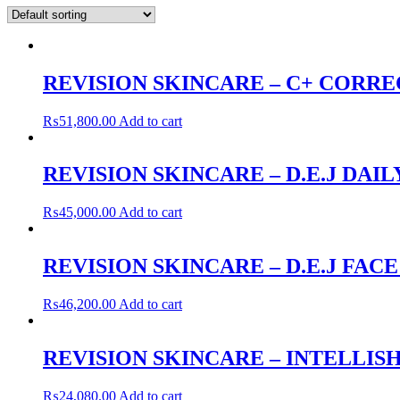
REVISION SKINCARE – C+ CORRE
₨
51,800.00
Add to cart
REVISION SKINCARE – D.E.J DAI
₨
45,000.00
Add to cart
REVISION SKINCARE – D.E.J FAC
₨
46,200.00
Add to cart
REVISION SKINCARE – INTELLISH
₨
24,080.00
Add to cart