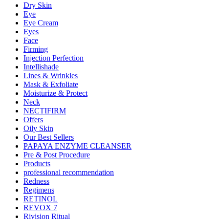
Dry Skin
Eye
Eye Cream
Eyes
Face
Firming
Injection Perfection
Intellishade
Lines & Wrinkles
Mask & Exfoliate
Moisturize & Protect
Neck
NECTIFIRM
Offers
Oily Skin
Our Best Sellers
PAPAYA ENZYME CLEANSER
Pre & Post Procedure
Products
professional recommendation
Redness
Regimens
RETINOL
REVOX 7
Rivision Ritual