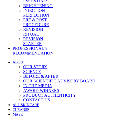
ESSENTIALS
BRIGHTENING
INJECTION
PERFECTION
PRE & POST
PROCEDURE
REVISION
RITUAL
REVISION
STARTER
PROFESSIONAL’S
RECOMMENDATION
ABOUT
OUR STORY
SCIENCE
BEFORE & AFTER
OUR SCIENTIFIC ADVISORY BOARD
IN THE MEDIA
AWARD WINNERS
PRODUCT AUTHENTICITY
CONTACT US
ALL SKINCARE
CLEANSE
MASK