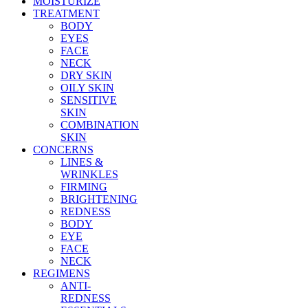
MOISTURIZE
TREATMENT
BODY
EYES
FACE
NECK
DRY SKIN
OILY SKIN
SENSITIVE
SKIN
COMBINATION
SKIN
CONCERNS
LINES &
WRINKLES
FIRMING
BRIGHTENING
REDNESS
BODY
EYE
FACE
NECK
REGIMENS
ANTI-
REDNESS