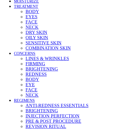
MOISTURIZE
TREATMENT
BODY
EYES
FACE
NECK
DRY SKIN
OILY SKIN
SENSITIVE SKIN
COMBINATION SKIN
CONCERNS
LINES & WRINKLES
FIRMING
BRIGHTENING
REDNESS
BODY
EYE
FACE
NECK
REGIMENS
ANTI-REDNESS ESSENTIALS
BRIGHTENING
INJECTION PERFECTION
PRE & POST PROCEDURE
REVISION RITUAL