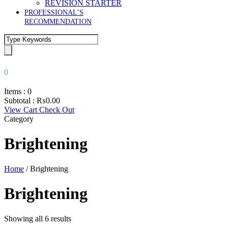
REVISION STARTER
PROFESSIONAL’S
RECOMMENDATION
0
Items :
0
Subtotal :
₨
0.00
View Cart
Check Out
Category
Brightening
Home
/ Brightening
Brightening
Showing all 6 results