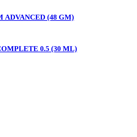
M ADVANCED (48 GM)
OMPLETE 0.5 (30 ML)