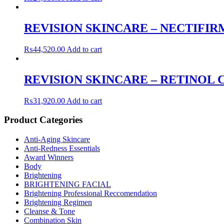
REVISION SKINCARE – NECTIFIR
₨
44,520.00
Add to cart
REVISION SKINCARE – RETINOL C
₨
31,920.00
Add to cart
Product Categories
Anti-Aging Skincare
Anti-Redness Essentials
Award Winners
Body
Brightening
BRIGHTENING FACIAL
Brightening Professional Reccomendation
Brightening Regimen
Cleanse & Tone
Combination Skin