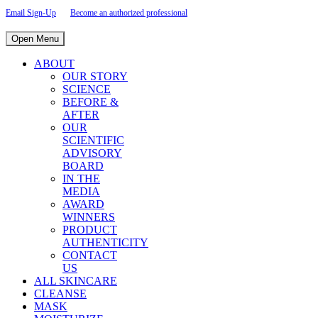
Email Sign-Up
Become an authorized professional
Open Menu
ABOUT
OUR STORY
SCIENCE
BEFORE &
AFTER
OUR
SCIENTIFIC
ADVISORY
BOARD
IN THE
MEDIA
AWARD
WINNERS
PRODUCT
AUTHENTICITY
CONTACT
US
ALL SKINCARE
CLEANSE
MASK