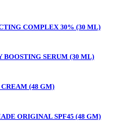
CTING COMPLEX 30% (30 ML)
LY BOOSTING SERUM (30 ML)
E CREAM (48 GM)
ADE ORIGINAL SPF45 (48 GM)