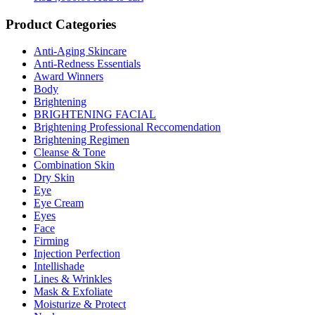
Product Categories
Anti-Aging Skincare
Anti-Redness Essentials
Award Winners
Body
Brightening
BRIGHTENING FACIAL
Brightening Professional Reccomendation
Brightening Regimen
Cleanse & Tone
Combination Skin
Dry Skin
Eye
Eye Cream
Eyes
Face
Firming
Injection Perfection
Intellishade
Lines & Wrinkles
Mask & Exfoliate
Moisturize & Protect