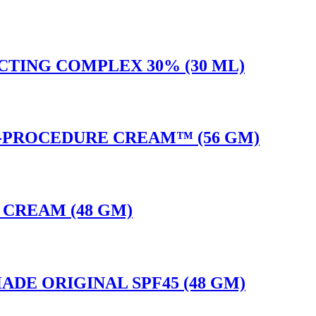
CTING COMPLEX 30% (30 ML)
T-PROCEDURE CREAM™ (56 GM)
E CREAM (48 GM)
ADE ORIGINAL SPF45 (48 GM)