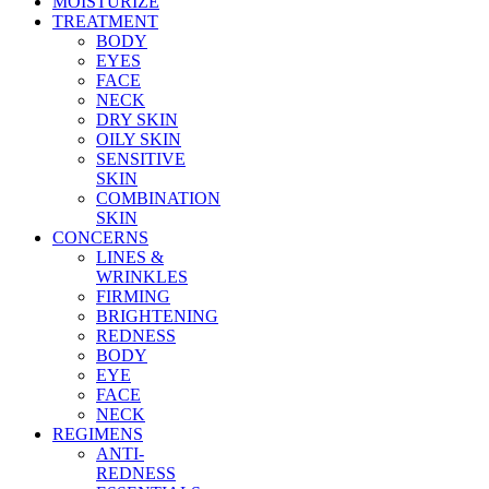
MOISTURIZE
TREATMENT
BODY
EYES
FACE
NECK
DRY SKIN
OILY SKIN
SENSITIVE
SKIN
COMBINATION
SKIN
CONCERNS
LINES &
WRINKLES
FIRMING
BRIGHTENING
REDNESS
BODY
EYE
FACE
NECK
REGIMENS
ANTI-
REDNESS