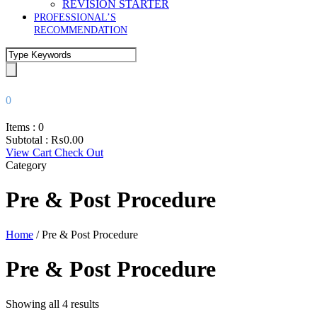
REVISION STARTER
PROFESSIONAL’S
RECOMMENDATION
0
Items :
0
Subtotal :
₨
0.00
View Cart
Check Out
Category
Pre & Post Procedure
Home
/ Pre & Post Procedure
Pre & Post Procedure
Showing all 4 results