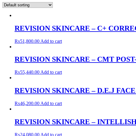
REVISION SKINCARE – C+ CORRE
₨
51,800.00
Add to cart
REVISION SKINCARE – CMT POS
₨
55,440.00
Add to cart
REVISION SKINCARE – D.E.J FAC
₨
46,200.00
Add to cart
REVISION SKINCARE – INTELLISH
₨
24,080.00
Add to cart