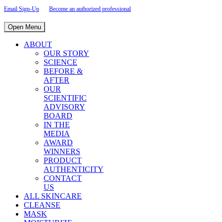
Email Sign-Up
Become an authorized professional
Open Menu
ABOUT
OUR STORY
SCIENCE
BEFORE &
AFTER
OUR
SCIENTIFIC
ADVISORY
BOARD
IN THE
MEDIA
AWARD
WINNERS
PRODUCT
AUTHENTICITY
CONTACT
US
ALL SKINCARE
CLEANSE
MASK