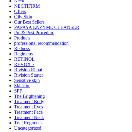
Neck
NECTIFIRM
Offers
Oily Skin
Our Best Sellers
PAPAYA ENZYME CLEANSER
Pre & Post Procedure
Products
professional recommendation
Redness
Regimens
RETINOL
REVOX 7
Rivision Ritual
Rivision Starter
Sensitive skin
Skincare
SPF
The Brightening
Treatment Body
Treatment Eyes
Treatment Face
Treatment Neck
Trial Regimens
Uncategorized