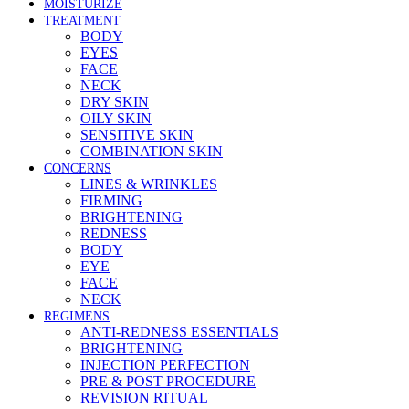
MOISTURIZE
TREATMENT
BODY
EYES
FACE
NECK
DRY SKIN
OILY SKIN
SENSITIVE SKIN
COMBINATION SKIN
CONCERNS
LINES & WRINKLES
FIRMING
BRIGHTENING
REDNESS
BODY
EYE
FACE
NECK
REGIMENS
ANTI-REDNESS ESSENTIALS
BRIGHTENING
INJECTION PERFECTION
PRE & POST PROCEDURE
REVISION RITUAL