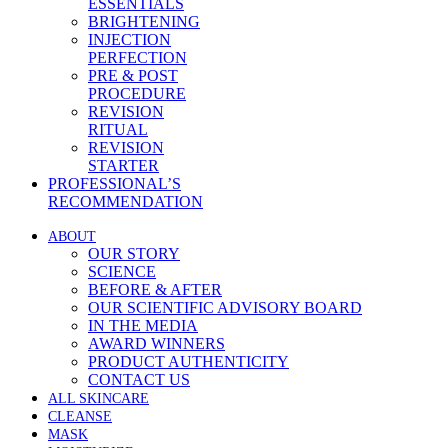
ESSENTIALS
BRIGHTENING
INJECTION
PERFECTION
PRE & POST
PROCEDURE
REVISION
RITUAL
REVISION
STARTER
PROFESSIONAL’S
RECOMMENDATION
ABOUT
OUR STORY
SCIENCE
BEFORE & AFTER
OUR SCIENTIFIC ADVISORY BOARD
IN THE MEDIA
AWARD WINNERS
PRODUCT AUTHENTICITY
CONTACT US
ALL SKINCARE
CLEANSE
MASK