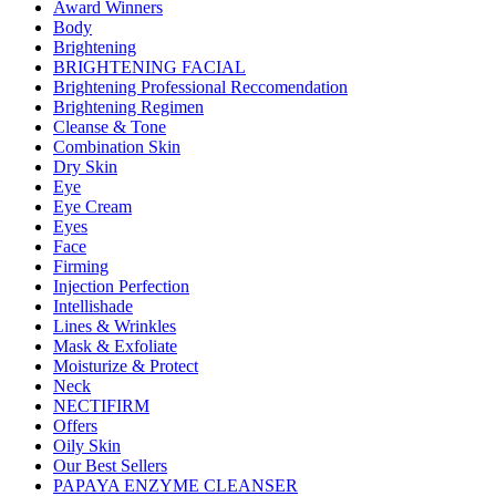
Award Winners
Body
Brightening
BRIGHTENING FACIAL
Brightening Professional Reccomendation
Brightening Regimen
Cleanse & Tone
Combination Skin
Dry Skin
Eye
Eye Cream
Eyes
Face
Firming
Injection Perfection
Intellishade
Lines & Wrinkles
Mask & Exfoliate
Moisturize & Protect
Neck
NECTIFIRM
Offers
Oily Skin
Our Best Sellers
PAPAYA ENZYME CLEANSER