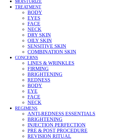
MOISTURIZE
TREATMENT
BODY
EYES
FACE
NECK
DRY SKIN
OILY SKIN
SENSITIVE SKIN
COMBINATION SKIN
CONCERNS
LINES & WRINKLES
FIRMING
BRIGHTENING
REDNESS
BODY
EYE
FACE
NECK
REGIMENS
ANTI-REDNESS ESSENTIALS
BRIGHTENING
INJECTION PERFECTION
PRE & POST PROCEDURE
REVISION RITUAL