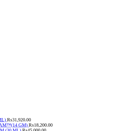
ML)
₨
31,920.00
AM™(14 GM)
₨
18,200.00
M (30 ML)
₨
45,000.00