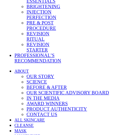
ESSENTIALS
BRIGHTENING
INJECTION
PERFECTION
PRE & POST
PROCEDURE
REVISION
RITUAL
REVISION
STARTER
PROFESSIONAL’S
RECOMMENDATION
ABOUT
OUR STORY
SCIENCE
BEFORE & AFTER
OUR SCIENTIFIC ADVISORY BOARD
IN THE MEDIA
AWARD WINNERS
PRODUCT AUTHENTICITY
CONTACT US
ALL SKINCARE
CLEANSE
MASK