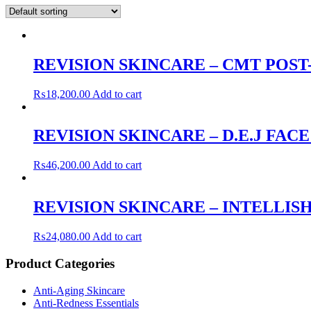
REVISION SKINCARE – CMT POS
₨
18,200.00
Add to cart
REVISION SKINCARE – D.E.J FAC
₨
46,200.00
Add to cart
REVISION SKINCARE – INTELLISH
₨
24,080.00
Add to cart
Product Categories
Anti-Aging Skincare
Anti-Redness Essentials