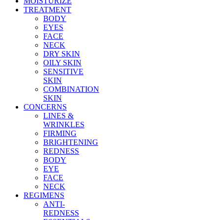
MOISTURIZE
TREATMENT
BODY
EYES
FACE
NECK
DRY SKIN
OILY SKIN
SENSITIVE
SKIN
COMBINATION
SKIN
CONCERNS
LINES &
WRINKLES
FIRMING
BRIGHTENING
REDNESS
BODY
EYE
FACE
NECK
REGIMENS
ANTI-
REDNESS