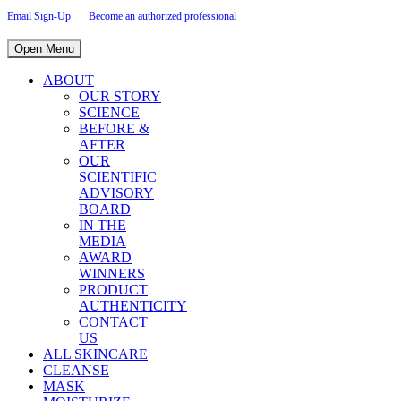
Email Sign-Up
Become an authorized professional
Open Menu
ABOUT
OUR STORY
SCIENCE
BEFORE &
AFTER
OUR
SCIENTIFIC
ADVISORY
BOARD
IN THE
MEDIA
AWARD
WINNERS
PRODUCT
AUTHENTICITY
CONTACT
US
ALL SKINCARE
CLEANSE
MASK