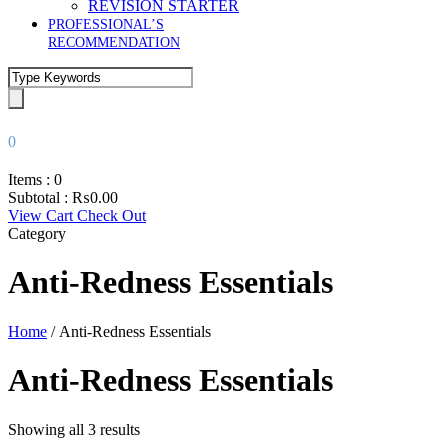
REVISION STARTER
PROFESSIONAL’S
RECOMMENDATION
0
Items :
0
Subtotal :
₨
0.00
View Cart
Check Out
Category
Anti-Redness Essentials
Home
/ Anti-Redness Essentials
Anti-Redness Essentials
Showing all 3 results