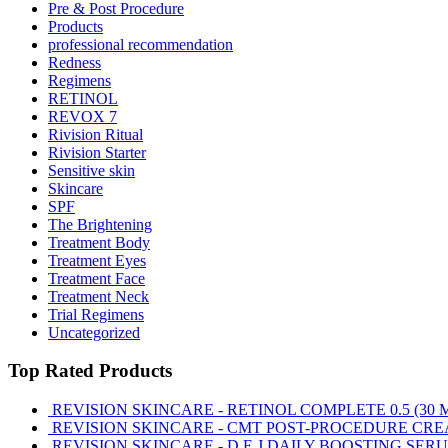
Pre & Post Procedure
Products
professional recommendation
Redness
Regimens
RETINOL
REVOX 7
Rivision Ritual
Rivision Starter
Sensitive skin
Skincare
SPF
The Brightening
Treatment Body
Treatment Eyes
Treatment Face
Treatment Neck
Trial Regimens
Uncategorized
Top Rated Products
REVISION SKINCARE - RETINOL COMPLETE 0.5 (30 
REVISION SKINCARE - CMT POST-PROCEDURE CRE
REVISION SKINCARE - D.E.J DAILY BOOSTING SERU