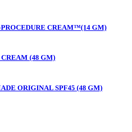
T-PROCEDURE CREAM™(14 GM)
E CREAM (48 GM)
ADE ORIGINAL SPF45 (48 GM)