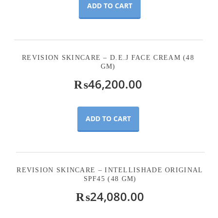
ADD TO CART
REVISION SKINCARE – D.E.J FACE CREAM (48
GM)
₨
46,200.00
ADD TO CART
REVISION SKINCARE – INTELLISHADE ORIGINAL
SPF45 (48 GM)
₨
24,080.00