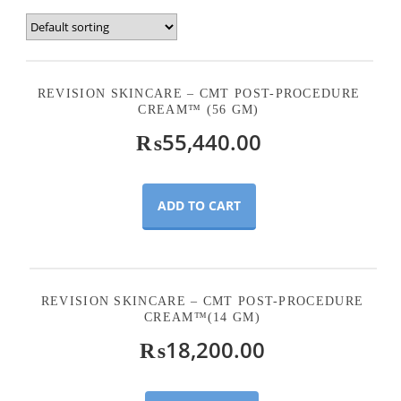
REVISION SKINCARE – CMT POST-PROCEDURE
CREAM™ (56 GM)
₨
55,440.00
ADD TO CART
REVISION SKINCARE – CMT POST-PROCEDURE
CREAM™(14 GM)
₨
18,200.00