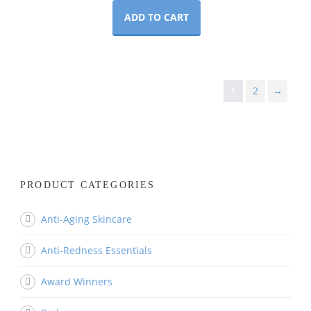
ADD TO CART
1
2
→
PRODUCT CATEGORIES
Anti-Aging Skincare
Anti-Redness Essentials
Award Winners