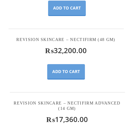
ADD TO CART
REVISION SKINCARE – NECTIFIRM (48 GM)
₨
32,200.00
ADD TO CART
REVISION SKINCARE – NECTIFIRM ADVANCED
(14 GM)
₨
17,360.00