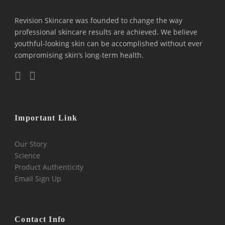
Revision Skincare was founded to change the way
professional skincare results are achieved. We believe
youthful-looking skin can be accomplished without ever
compromising skin’s long-term health.
Important Link
Our Story
Science
Product Authenticity
Email Sign Up
Contact Info