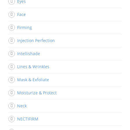
Eyes
Face
Firming
Injection Perfection
Intellishade
Lines & Wrinkles
Mask & Exfoliate
Moisturize & Protect
Neck
NECTIFIRM