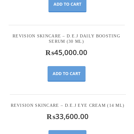
ADD TO CART
REVISION SKINCARE – D.E.J DAILY BOOSTING
SERUM (30 ML)
₨
45,000.00
ADD TO CART
REVISION SKINCARE – D.E.J EYE CREAM (14 ML)
₨
33,600.00