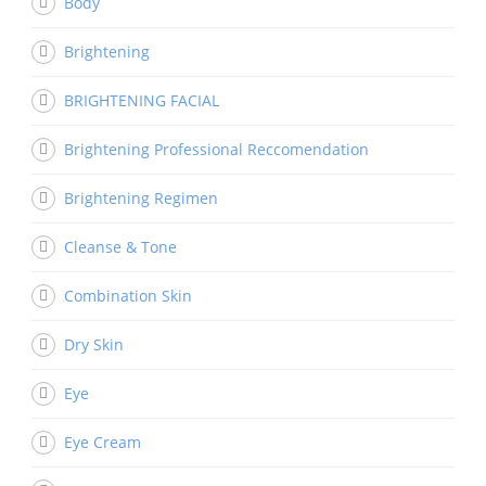
Body
Brightening
BRIGHTENING FACIAL
Brightening Professional Reccomendation
Brightening Regimen
Cleanse & Tone
Combination Skin
Dry Skin
Eye
Eye Cream