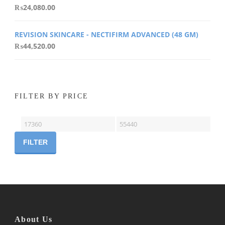
₨
24,080.00
REVISION SKINCARE - NECTIFIRM ADVANCED (48 GM)
₨
44,520.00
FILTER BY PRICE
Min
Max
price
price
FILTER
About Us