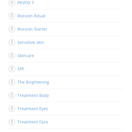
REVOX 7
Rivision Ritual
Rivision Starter
Sensitive skin
Skincare
SPF
The Brightening
Treatment Body
Treatment Eyes
Treatment Face