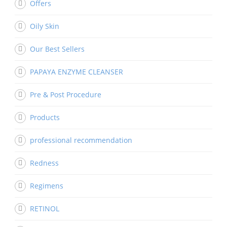
Offers
Oily Skin
Our Best Sellers
PAPAYA ENZYME CLEANSER
Pre & Post Procedure
Products
professional recommendation
Redness
Regimens
RETINOL