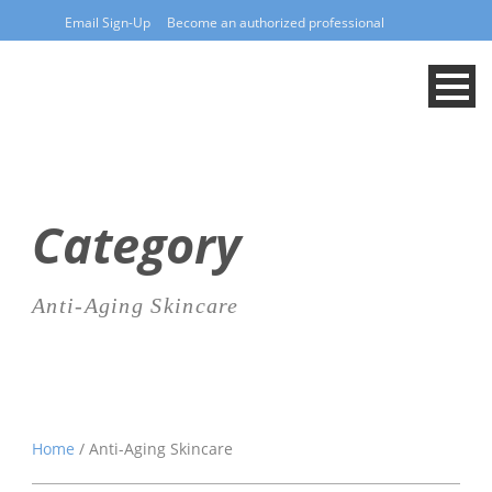
Email Sign-Up
Become an authorized professional
Category
Anti-Aging Skincare
Home
/ Anti-Aging Skincare