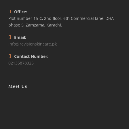
Office:
Plot number 15-C, 2nd floor, 6th Commercial lane, DHA
phase 5, Zamzama, Karachi.
Email:
Info@revisionskincare.pk
Contact Number:
02135878325
Meet Us