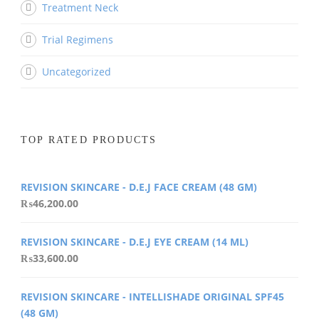
Treatment Neck
Trial Regimens
Uncategorized
TOP RATED PRODUCTS
REVISION SKINCARE - D.E.J FACE CREAM (48 GM)
₨
46,200.00
REVISION SKINCARE - D.E.J EYE CREAM (14 ML)
₨
33,600.00
REVISION SKINCARE - INTELLISHADE ORIGINAL SPF45
(48 GM)