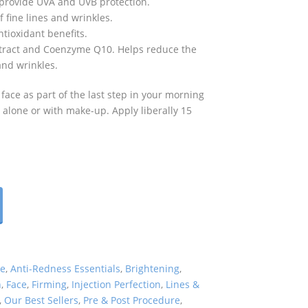
 provide UVA and UVB protection.
fine lines and wrinkles.
tioxidant benefits.
Extract and Coenzyme Q10. Helps reduce the
and wrinkles.
 face as part of the last step in your morning
 alone or with make-up. Apply liberally 15
re
,
Anti-Redness Essentials
,
Brightening
,
n
,
Face
,
Firming
,
Injection Perfection
,
Lines &
,
Our Best Sellers
,
Pre & Post Procedure
,