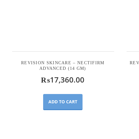
REVISION SKINCARE – NECTIFIRM
REV
ADVANCED (14 GM)
₨
17,360.00
ADD TO CART