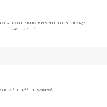
ARE – INTELLISHADE ORIGINAL SPF45 (48 GM)”
ed fields are marked
*
wser for the next time I comment.