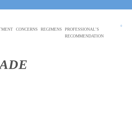
0
TMENT
CONCERNS
REGIMENS
PROFESSIONAL’S
RECOMMENDATION
HADE