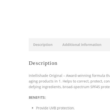
Description
Additional information
Description
Intellishade Original – Award-winning formula that
aging products in 1. Helps to correct, protect, con
defying ingredients, broad-spectrum SPF45 protect
BENEFITS:
Provide UVB protection.