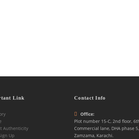
tant Link
Contact Info
ory
Office:
e
Plot number 15-C, 2nd floor, 6t
t Authenticity
Commercial lane, DHA phase 5,
Sign Up
Zamzama, Karachi.