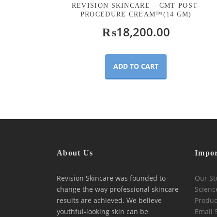
REVISION SKINCARE – CMT POST-
PROCEDURE CREAM™(14 GM)
₨
18,200.00
ADD TO CART
About Us
Impor
Revision Skincare was founded to
Our St
change the way professional skincare
Scienc
results are achieved. We believe
Produc
youthful-looking skin can be
Email 