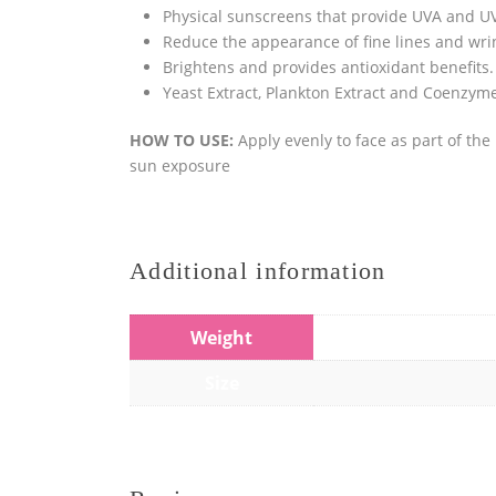
Physical sunscreens that provide UVA and UV
Reduce the appearance of fine lines and wri
Brightens and provides antioxidant benefits.
Yeast Extract, Plankton Extract and Coenzyme
HOW TO USE:
Apply evenly to face as part of th
sun exposure
Additional information
Weight
Size