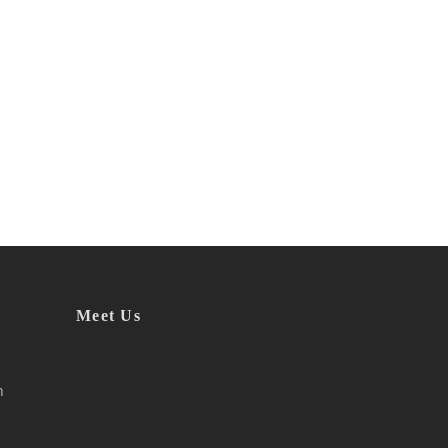
Meet Us
h