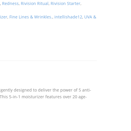
n
,
Redness
,
Rivision Ritual
,
Rivision Starter
,
izer
,
Fine Lines & Wrinkles.
,
intellishade12
,
UVA &
igently designed to deliver the power of 5 anti-
 This 5-in-1 moisturizer features over 20 age-