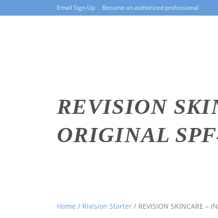
Email Sign-Up
Become an authorized professional
REVISION SKI
ORIGINAL SPF4
Home
/
Rivision Starter
/ REVISION SKINCARE – I