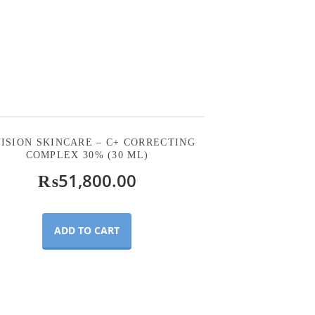
ISION SKINCARE – C+ CORRECTING
COMPLEX 30% (30 ML)
₨
51,800.00
ADD TO CART