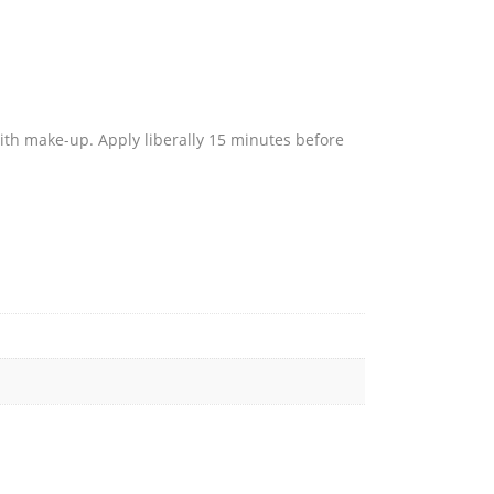
with make-up. Apply liberally 15 minutes before