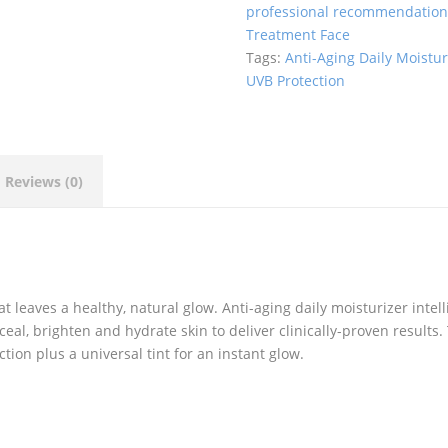
professional recommendatio
quantity
Treatment Face
Tags:
Anti-Aging Daily Moistur
UVB Protection
Reviews (0)
 leaves a healthy, natural glow. Anti-aging daily moisturizer intell
ceal, brighten and hydrate skin to deliver clinically-proven results.
ion plus a universal tint for an instant glow.