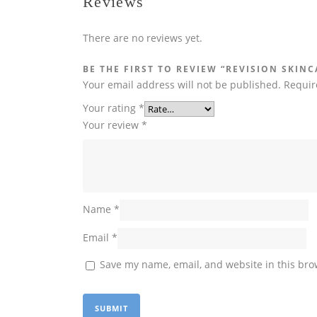
Reviews
There are no reviews yet.
BE THE FIRST TO REVIEW “REVISION SKINC
Your email address will not be published.
Requir
Your rating
*
Your review
*
Name
*
Email
*
Save my name, email, and website in this bro