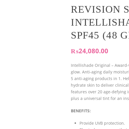
REVISION 
INTELLISH
SPF45 (48 
₨
24,080.00
Intellishade Original – Award-
glow. Anti-aging daily moistur
5 anti-aging products in 1. He
hydrate skin to deliver clinica
features over 20 age-defying 
plus a universal tint for an in
BENEFITS:
Provide UVB protection.