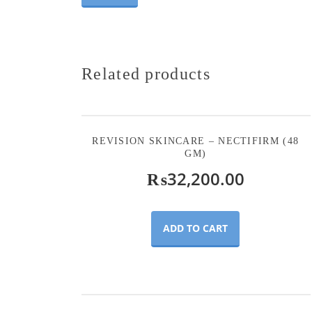
Related products
REVISION SKINCARE – NECTIFIRM (48
GM)
₨
32,200.00
ADD TO CART