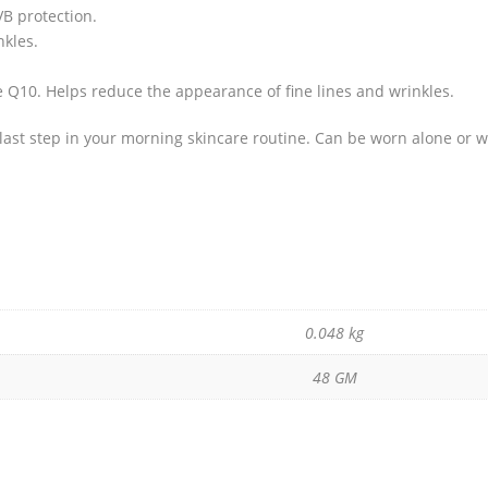
B protection.
nkles.
 Q10. Helps reduce the appearance of fine lines and wrinkles.
e last step in your morning skincare routine. Can be worn alone or 
0.048 kg
48 GM