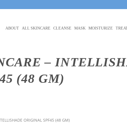
ABOUT
ALL SKINCARE
CLEANSE
MASK
MOISTURIZE
TREA
NCARE – INTELLIS
5 (48 GM)
NTELLISHADE ORIGINAL SPF45 (48 GM)