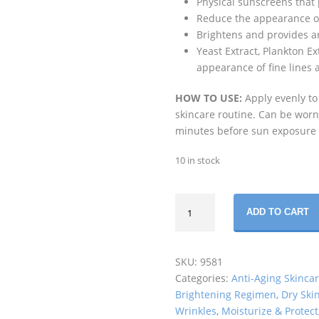
Physical sunscreens that
Reduce the appearance of 
Brightens and provides an
Yeast Extract, Plankton 
appearance of fine lines 
HOW TO USE:
Apply evenly to
skincare routine. Can be worn
minutes before sun exposure
10 in stock
REVISION
ADD TO CART
SKINCARE
-
INTELLISHADE
SKU:
9581
ORIGINAL
Categories:
Anti-Aging Skinca
SPF45
Brightening Regimen
,
Dry Ski
(48
Wrinkles
,
Moisturize & Protect
GM)