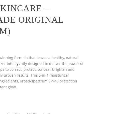
SKINCARE –
ADE ORIGINAL
GM)
winning formula that leaves a healthy, natural
izer intelligently designed to deliver the power of
lps to correct, protect, conceal, brighten and
lly-proven results. This 5-in-1 moisturizer
ingredients, broad-spectrum SPF45 protection
stant glow.