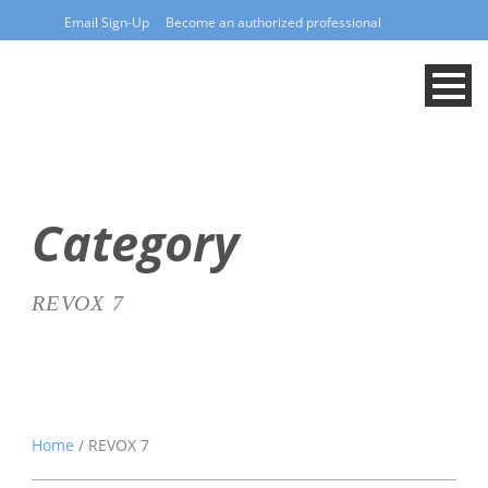
Email Sign-Up
Become an authorized professional
Category
REVOX 7
Home
/ REVOX 7