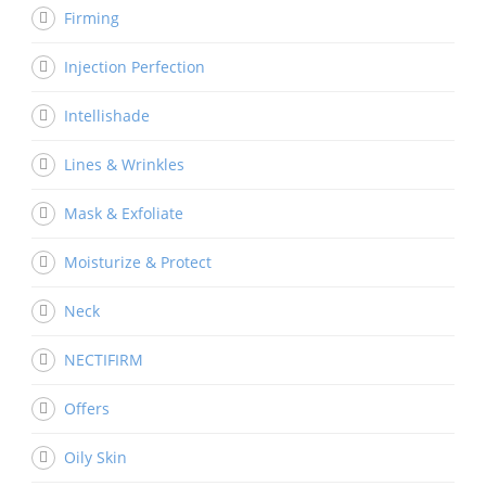
Firming
Injection Perfection
Intellishade
Lines & Wrinkles
Mask & Exfoliate
Moisturize & Protect
Neck
NECTIFIRM
Offers
Oily Skin