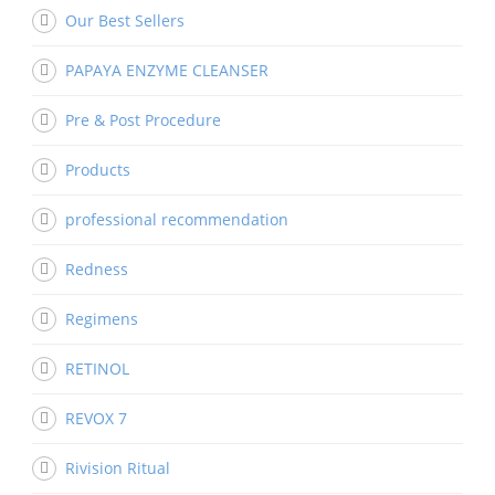
Our Best Sellers
PAPAYA ENZYME CLEANSER
Pre & Post Procedure
Products
professional recommendation
Redness
Regimens
RETINOL
REVOX 7
Rivision Ritual