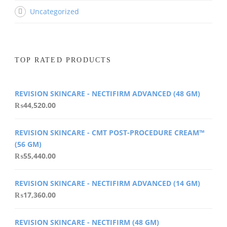
Uncategorized
TOP RATED PRODUCTS
REVISION SKINCARE - NECTIFIRM ADVANCED (48 GM)
₨
44,520.00
REVISION SKINCARE - CMT POST-PROCEDURE CREAM™
(56 GM)
₨
55,440.00
REVISION SKINCARE - NECTIFIRM ADVANCED (14 GM)
₨
17,360.00
REVISION SKINCARE - NECTIFIRM (48 GM)