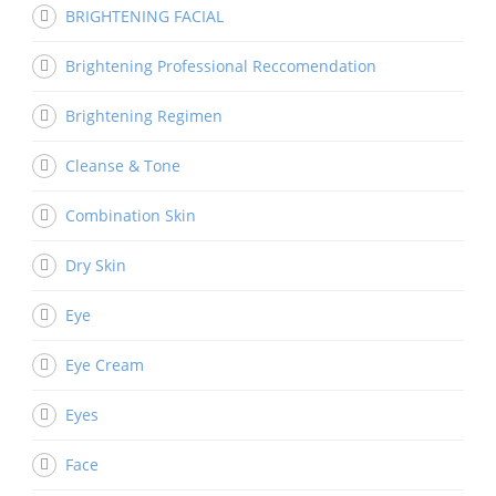
BRIGHTENING FACIAL
Brightening Professional Reccomendation
Brightening Regimen
Cleanse & Tone
Combination Skin
Dry Skin
Eye
Eye Cream
Eyes
Face