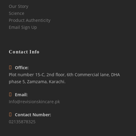
Our Story
Science
Product Authenticity
Email Sign Up
Contact Info
Office:
Plot number 15-C, 2nd floor, 6th Commercial lane, DHA
phase 5, Zamzama, Karachi.
Email:
Info@revisionskincare.pk
Contact Number:
02135878325