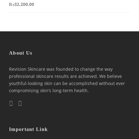
₨
32,200.00
About Us
Revision Skincare was founded to change the way
professional skincare results are achieved. We believe
youthful-looking skin can be accomplished without ever
compromising skin’s long-term health.
Important Link