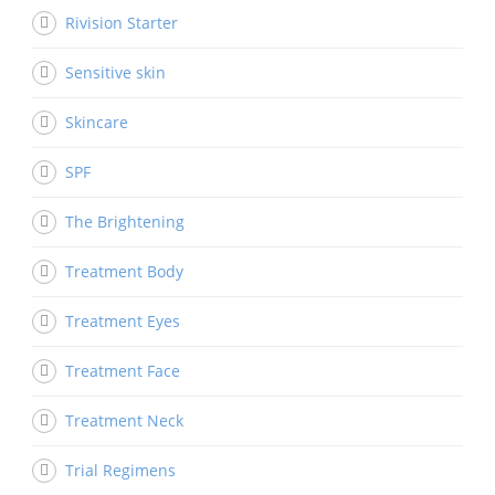
Rivision Starter
Sensitive skin
Skincare
SPF
The Brightening
Treatment Body
Treatment Eyes
Treatment Face
Treatment Neck
Trial Regimens