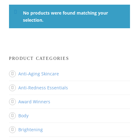
No products were found matching your
selection.
PRODUCT CATEGORIES
Anti-Aging Skincare
Anti-Redness Essentials
Award Winners
Body
Brightening