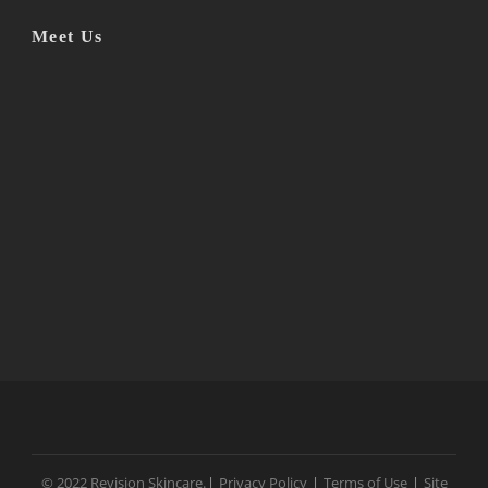
Meet Us
© 2022 Revision Skincare.
|
Privacy Policy
|
Terms of Use
|
Site