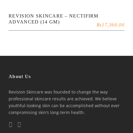
REVISION SKINCARE – NECTIFIRM
ADVANCED (14 GM)
₨
17,360.00
About Us
Revision Skincare was founded to change the way
professional skincare results are achieved. We believe
youthful-looking skin can be accomplished without ever
compromising skin’s long-term health.