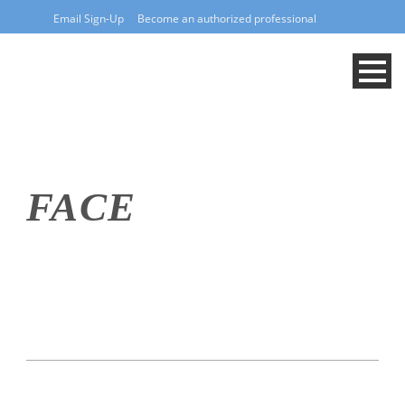
Email Sign-Up
Become an authorized professional
FACE