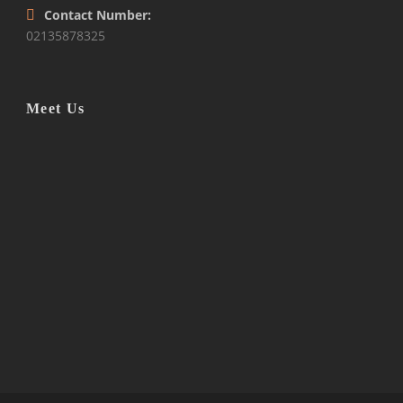
Contact Number:
02135878325
Meet Us