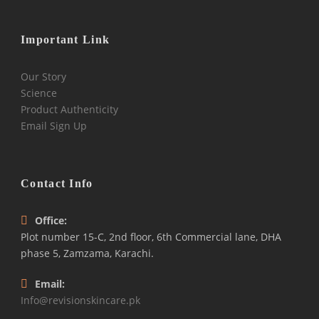
Important Link
Our Story
Science
Product Authenticity
Email Sign Up
Contact Info
Office:
Plot number 15-C, 2nd floor, 6th Commercial lane, DHA
phase 5, Zamzama, Karachi.
Email:
Info@revisionskincare.pk