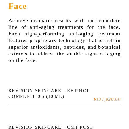
Face
Achieve dramatic results with our complete
line of anti-aging treatments for the face.
Each high-performing anti-aging treatment
features proprietary technology that is rich in
superior antioxidants, peptides, and botanical
extracts to address the visible signs of aging
on the face.
REVISION SKINCARE – RETINOL
COMPLETE 0.5 (30 ML)
₨
31,920.00
REVISION SKINCARE – CMT POST-