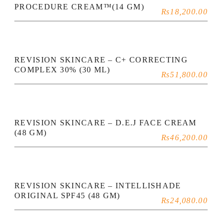
PROCEDURE CREAM™(14 GM)
₨
18,200.00
REVISION SKINCARE – C+ CORRECTING
COMPLEX 30% (30 ML)
₨
51,800.00
REVISION SKINCARE – D.E.J FACE CREAM
(48 GM)
₨
46,200.00
REVISION SKINCARE – INTELLISHADE
ORIGINAL SPF45 (48 GM)
₨
24,080.00