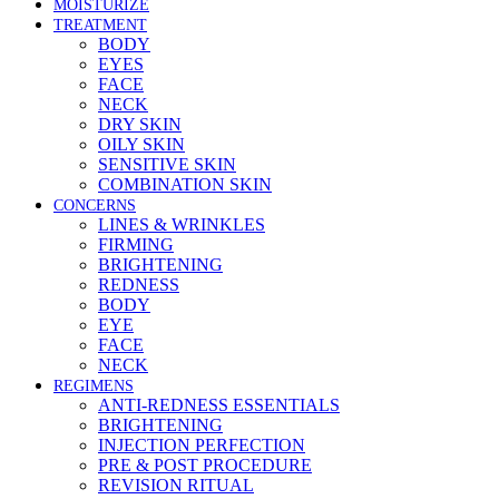
MOISTURIZE
TREATMENT
BODY
EYES
FACE
NECK
DRY SKIN
OILY SKIN
SENSITIVE SKIN
COMBINATION SKIN
CONCERNS
LINES & WRINKLES
FIRMING
BRIGHTENING
REDNESS
BODY
EYE
FACE
NECK
REGIMENS
ANTI-REDNESS ESSENTIALS
BRIGHTENING
INJECTION PERFECTION
PRE & POST PROCEDURE
REVISION RITUAL