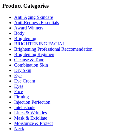
Product Categories
Anti-Aging Skincare
Anti-Redness Essentials
Award Winners
Body
Brightening
BRIGHTENING FACIAL
Brightening Professional Reccomendation
Brightening Regimen
Cleanse & Tone
Combination Skin
Dry Skin
Eye
Eye Cream
Eyes
Face
Firming
Injection Perfection
Intellishade
Lines & Wrinkles
Mask & Exfoliate
Moisturize & Protect
Neck