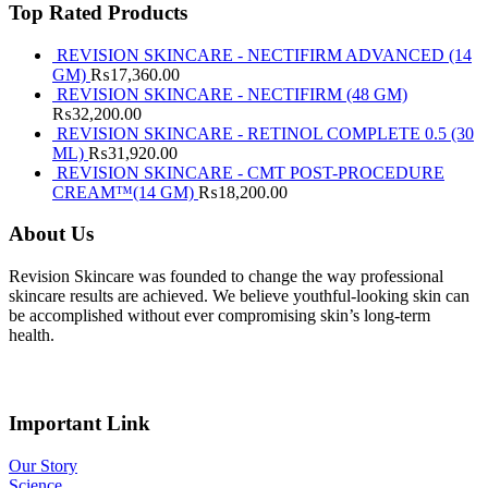
Top Rated Products
REVISION SKINCARE - NECTIFIRM ADVANCED (14
GM)
₨
17,360.00
REVISION SKINCARE - NECTIFIRM (48 GM)
₨
32,200.00
REVISION SKINCARE - RETINOL COMPLETE 0.5 (30
ML)
₨
31,920.00
REVISION SKINCARE - CMT POST-PROCEDURE
CREAM™(14 GM)
₨
18,200.00
About Us
Revision Skincare was founded to change the way professional
skincare results are achieved. We believe youthful-looking skin can
be accomplished without ever compromising skin’s long-term
health.
Important Link
Our Story
Science