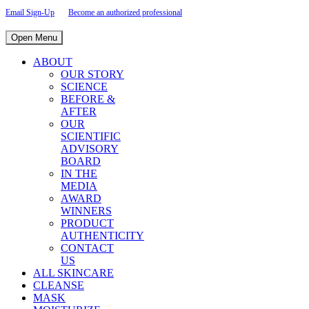
Email Sign-Up
Become an authorized professional
Open Menu
ABOUT
OUR STORY
SCIENCE
BEFORE &
AFTER
OUR
SCIENTIFIC
ADVISORY
BOARD
IN THE
MEDIA
AWARD
WINNERS
PRODUCT
AUTHENTICITY
CONTACT
US
ALL SKINCARE
CLEANSE
MASK