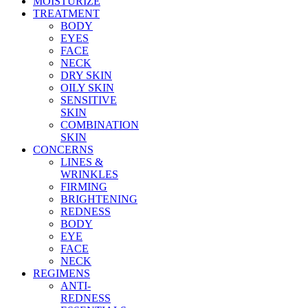
MOISTURIZE
TREATMENT
BODY
EYES
FACE
NECK
DRY SKIN
OILY SKIN
SENSITIVE
SKIN
COMBINATION
SKIN
CONCERNS
LINES &
WRINKLES
FIRMING
BRIGHTENING
REDNESS
BODY
EYE
FACE
NECK
REGIMENS
ANTI-
REDNESS