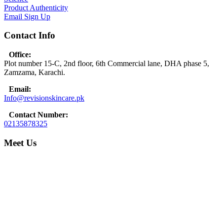
Product Authenticity
Email Sign Up
Contact Info
Office:
Plot number 15-C, 2nd floor, 6th Commercial lane, DHA phase 5,
Zamzama, Karachi.
Email:
Info@revisionskincare.pk
Contact Number:
02135878325
Meet Us