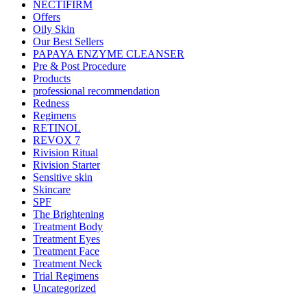
NECTIFIRM
Offers
Oily Skin
Our Best Sellers
PAPAYA ENZYME CLEANSER
Pre & Post Procedure
Products
professional recommendation
Redness
Regimens
RETINOL
REVOX 7
Rivision Ritual
Rivision Starter
Sensitive skin
Skincare
SPF
The Brightening
Treatment Body
Treatment Eyes
Treatment Face
Treatment Neck
Trial Regimens
Uncategorized