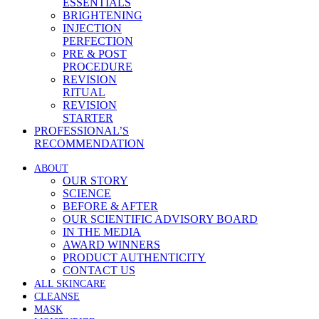
ESSENTIALS
BRIGHTENING
INJECTION
PERFECTION
PRE & POST
PROCEDURE
REVISION
RITUAL
REVISION
STARTER
PROFESSIONAL’S
RECOMMENDATION
ABOUT
OUR STORY
SCIENCE
BEFORE & AFTER
OUR SCIENTIFIC ADVISORY BOARD
IN THE MEDIA
AWARD WINNERS
PRODUCT AUTHENTICITY
CONTACT US
ALL SKINCARE
CLEANSE
MASK