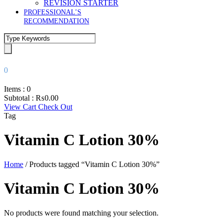
REVISION STARTER
PROFESSIONAL’S
RECOMMENDATION
0
Items :
0
Subtotal :
₨
0.00
View Cart
Check Out
Tag
Vitamin C Lotion 30%
Home
/ Products tagged “Vitamin C Lotion 30%”
Vitamin C Lotion 30%
No products were found matching your selection.