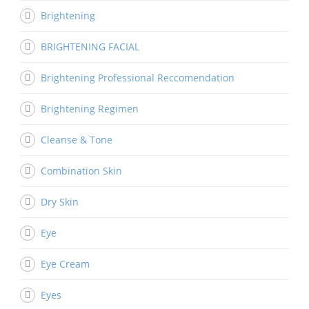
Brightening
BRIGHTENING FACIAL
Brightening Professional Reccomendation
Brightening Regimen
Cleanse & Tone
Combination Skin
Dry Skin
Eye
Eye Cream
Eyes