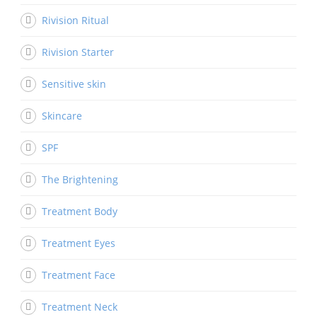
Rivision Ritual
Rivision Starter
Sensitive skin
Skincare
SPF
The Brightening
Treatment Body
Treatment Eyes
Treatment Face
Treatment Neck