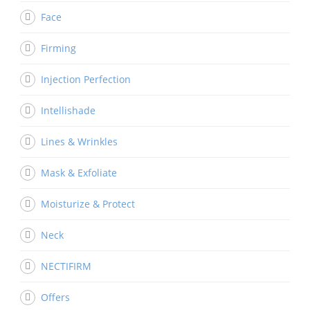
Face
Firming
Injection Perfection
Intellishade
Lines & Wrinkles
Mask & Exfoliate
Moisturize & Protect
Neck
NECTIFIRM
Offers