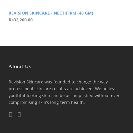
REVISION SKINCARE - NECTIFIRM (48 GM)
₨
32,200.00
About Us
Revision Skincare was founded to change the way
professional skincare results are achieved. We believe
youthful-looking skin can be accomplished without ever
compromising skin’s long-term health.