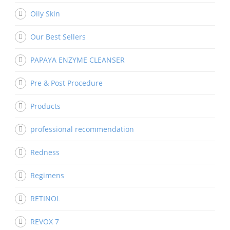
Oily Skin
Our Best Sellers
PAPAYA ENZYME CLEANSER
Pre & Post Procedure
Products
professional recommendation
Redness
Regimens
RETINOL
REVOX 7