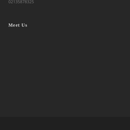
02135878325
Meet Us