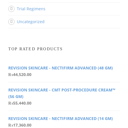
Trial Regimens
Uncategorized
TOP RATED PRODUCTS
REVISION SKINCARE - NECTIFIRM ADVANCED (48 GM)
₨
44,520.00
REVISION SKINCARE - CMT POST-PROCEDURE CREAM™
(56 GM)
₨
55,440.00
REVISION SKINCARE - NECTIFIRM ADVANCED (14 GM)
₨
17,360.00