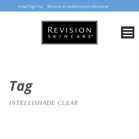
Email Sign-Up
Become an authorized professional
Tag
INTELLISHADE CLEAR