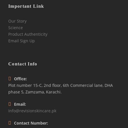
Important Link
Our Story
Science
Product Authenticity
Email Sign Up
Contact Info
Office:
Plot number 15-C, 2nd floor, 6th Commercial lane, DHA
phase 5, Zamzama, Karachi.
Email:
Info@revisionskincare.pk
Contact Number: