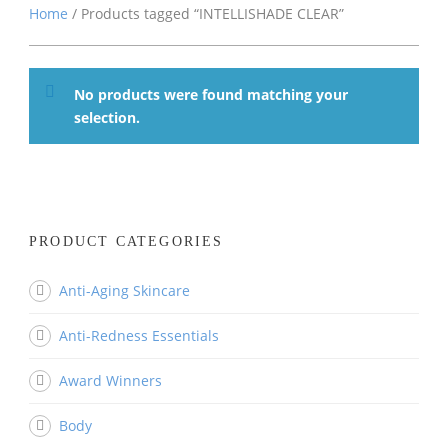
Home
/ Products tagged “INTELLISHADE CLEAR”
No products were found matching your
selection.
PRODUCT CATEGORIES
Anti-Aging Skincare
Anti-Redness Essentials
Award Winners
Body