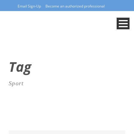
Email Sign-Up
Become an authorized professional
Tag
Sport