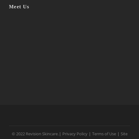
Meet Us
© 2022 Revision Skincare.
|
Privacy Policy
|
Terms of Use
|
Site