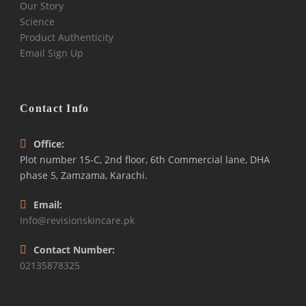
Our Story
Science
Product Authenticity
Email Sign Up
Contact Info
Office:
Plot number 15-C, 2nd floor, 6th Commercial lane, DHA
phase 5, Zamzama, Karachi.
Email:
Info@revisionskincare.pk
Contact Number:
02135878325