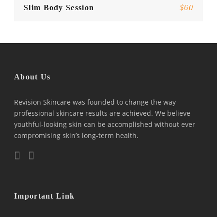
Slim Body Session
$60
About Us
Revision Skincare was founded to change the way
professional skincare results are achieved. We believe
youthful-looking skin can be accomplished without ever
compromising skin’s long-term health.
Important Link