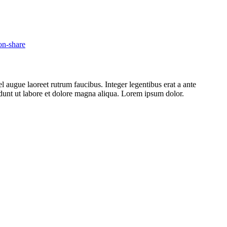
l augue laoreet rutrum faucibus. Integer legentibus erat a ante
cidunt ut labore et dolore magna aliqua. Lorem ipsum dolor.