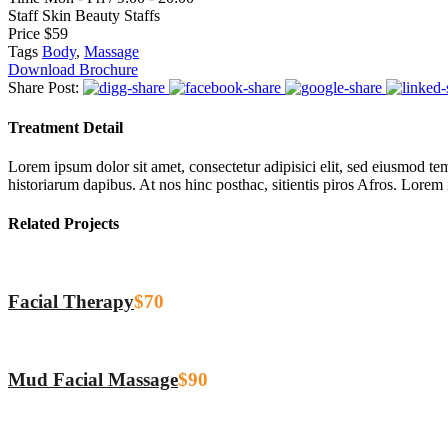
Staff
Skin Beauty Staffs
Price
$59
Tags
Body
,
Massage
Download Brochure
Share Post:
Treatment Detail
Lorem ipsum dolor sit amet, consectetur adipisici elit, sed eiusmod tem
historiarum dapibus. At nos hinc posthac, sitientis piros Afros. Lorem
Related Projects
Facial Therapy
$70
Mud Facial Massage
$90