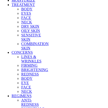
MOISTURIZE
TREATMENT
BODY
EYES
FACE
NECK
DRY SKIN
OILY SKIN
SENSITIVE
SKIN
COMBINATION
SKIN
CONCERNS
LINES &
WRINKLES
FIRMING
BRIGHTENING
REDNESS
BODY
EYE
FACE
NECK
REGIMENS
ANTI-
REDNESS