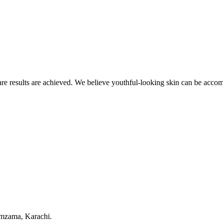
re results are achieved. We believe youthful-looking skin can be accom
amzama, Karachi.