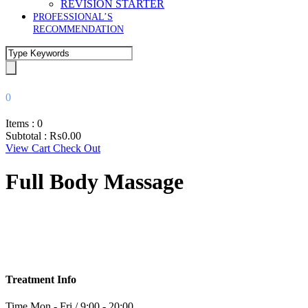
REVISION STARTER
PROFESSIONAL’S
RECOMMENDATION
0
Items :
0
Subtotal :
₨
0.00
View Cart
Check Out
Full Body Massage
Treatment Info
Time
Mon - Fri / 9:00 - 20:00