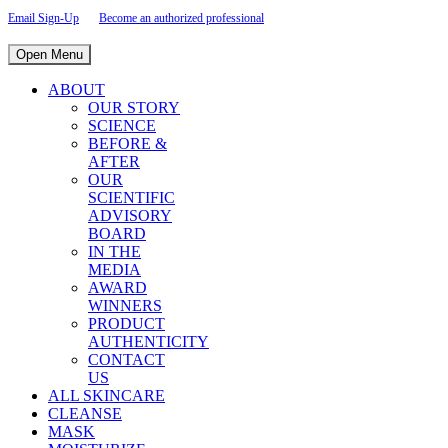
Email Sign-Up
Become an authorized professional
Open Menu
ABOUT
OUR STORY
SCIENCE
BEFORE &
AFTER
OUR
SCIENTIFIC
ADVISORY
BOARD
IN THE
MEDIA
AWARD
WINNERS
PRODUCT
AUTHENTICITY
CONTACT
US
ALL SKINCARE
CLEANSE
MASK