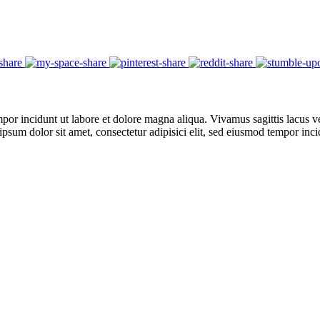
por incidunt ut labore et dolore magna aliqua. Vivamus sagittis lacus ve
 ipsum dolor sit amet, consectetur adipisici elit, sed eiusmod tempor in