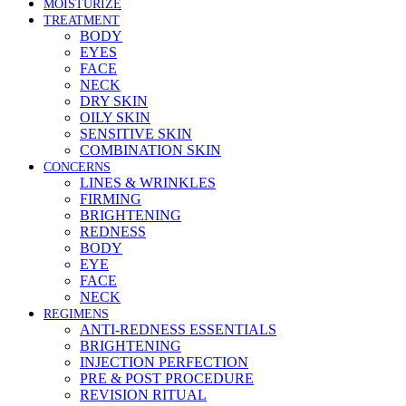
MOISTURIZE
TREATMENT
BODY
EYES
FACE
NECK
DRY SKIN
OILY SKIN
SENSITIVE SKIN
COMBINATION SKIN
CONCERNS
LINES & WRINKLES
FIRMING
BRIGHTENING
REDNESS
BODY
EYE
FACE
NECK
REGIMENS
ANTI-REDNESS ESSENTIALS
BRIGHTENING
INJECTION PERFECTION
PRE & POST PROCEDURE
REVISION RITUAL