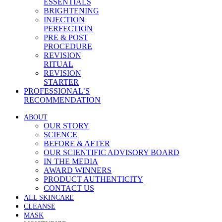
ESSENTIALS
BRIGHTENING
INJECTION
PERFECTION
PRE & POST
PROCEDURE
REVISION
RITUAL
REVISION
STARTER
PROFESSIONAL’S
RECOMMENDATION
ABOUT
OUR STORY
SCIENCE
BEFORE & AFTER
OUR SCIENTIFIC ADVISORY BOARD
IN THE MEDIA
AWARD WINNERS
PRODUCT AUTHENTICITY
CONTACT US
ALL SKINCARE
CLEANSE
MASK