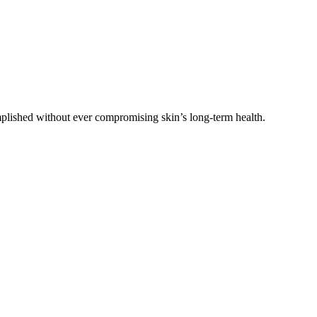
plished without ever compromising skin’s long-term health.