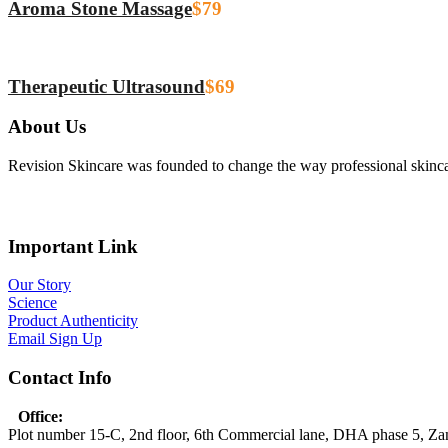
Aroma Stone Massage
$79
Therapeutic Ultrasound
$69
About Us
Revision Skincare was founded to change the way professional skinca
Important Link
Our Story
Science
Product Authenticity
Email Sign Up
Contact Info
Office:
Plot number 15-C, 2nd floor, 6th Commercial lane, DHA phase 5, Z