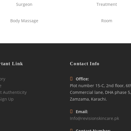
Surgeon
Treatment
Body Massage
Room
tant Link
Contact Info
ory
Office:
e
Plot number 15-C, 2nd floor, 6t
t Authenticity
Commercial lane, DHA phase 5,
Sign Up
Zamzama, Karachi.
Email:
Info@revisionskincare.pk
Contact Number: