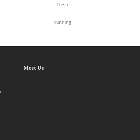
Fresh
Running
Meet Us
h