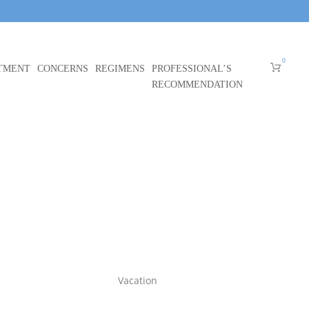
0
TMENT
CONCERNS
REGIMENS
PROFESSIONAL’S
RECOMMENDATION
Vacation