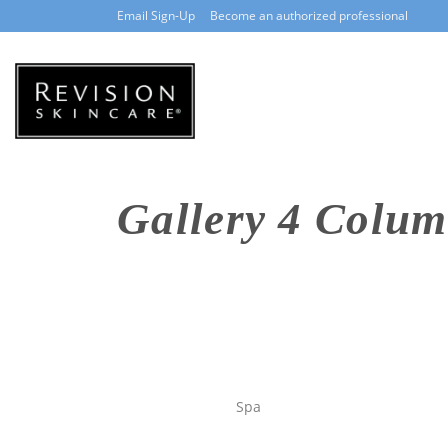
Email Sign-Up
Become an authorized professional
Gallery 4 Colum
Spa