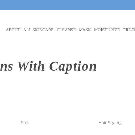
ABOUT
ALL SKINCARE
CLEANSE
MASK
MOISTURIZE
TREA
ns With Caption
Spa
Hair Styling