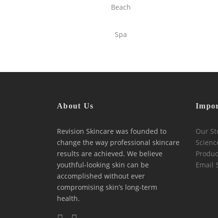
Beach
Spa
About Us
Impor
Revision Skincare was founded to
Our St
change the way professional skincare
Scienc
results are achieved. We believe
Produc
youthful-looking skin can be
Email 
accomplished without ever
compromising skin’s long-term
health.