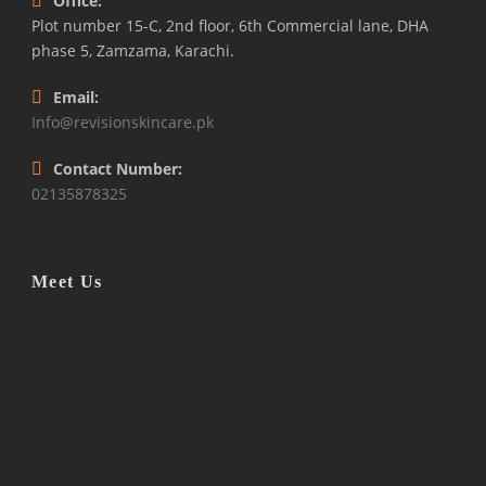
Office:
Plot number 15-C, 2nd floor, 6th Commercial lane, DHA
phase 5, Zamzama, Karachi.
Email:
Info@revisionskincare.pk
Contact Number:
02135878325
Meet Us