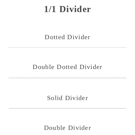
1/1 Divider
Dotted Divider
Double Dotted Divider
Solid Divider
Double Divider