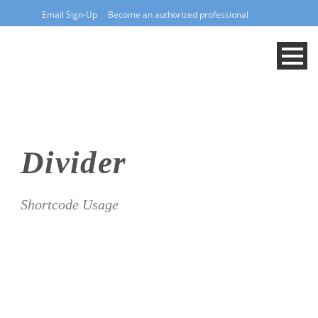
Email Sign-Up
Become an authorized professional
Divider
Shortcode Usage