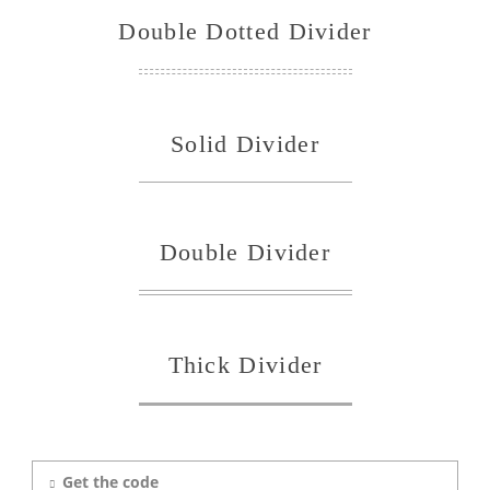
Double Dotted Divider
Solid Divider
Double Divider
Thick Divider
Get the code