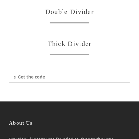
Double Divider
Thick Divider
Get the code
About Us