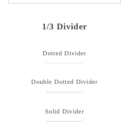
1/3 Divider
Dotted Divider
Double Dotted Divider
Solid Divider