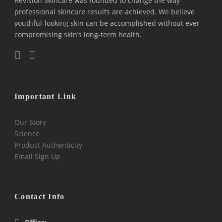
Revision Skincare was founded to change the way
professional skincare results are achieved. We believe
youthful-looking skin can be accomplished without ever
compromising skin’s long-term health.
Important Link
Our Story
Science
Product Authenticity
Email Sign Up
Contact Info