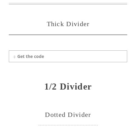
Thick Divider
Get the code
1/2 Divider
Dotted Divider