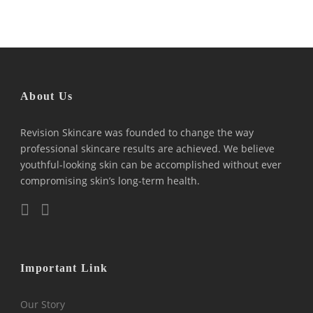
About Us
Revision Skincare was founded to change the way
professional skincare results are achieved. We believe
youthful-looking skin can be accomplished without ever
compromising skin’s long-term health.
Important Link
Our Story