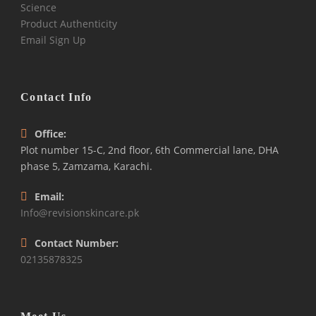
Science
Product Authenticity
Email Sign Up
Contact Info
Office:
Plot number 15-C, 2nd floor, 6th Commercial lane, DHA
phase 5, Zamzama, Karachi.
Email:
Info@revisionskincare.pk
Contact Number:
02135878325