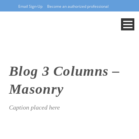
Email Sign-Up
Become an authorized professional
Blog 3 Columns –
Masonry
Caption placed here