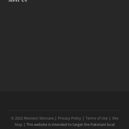
Meet Us
© 2022 Revision Skincare.
|
Privacy Policy
|
Terms of Use
|
Site
Map
| This website is intended to target the Pakistani local