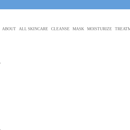
ABOUT
ALL SKINCARE
CLEANSE
MASK
MOISTURIZE
TREAT
e
e