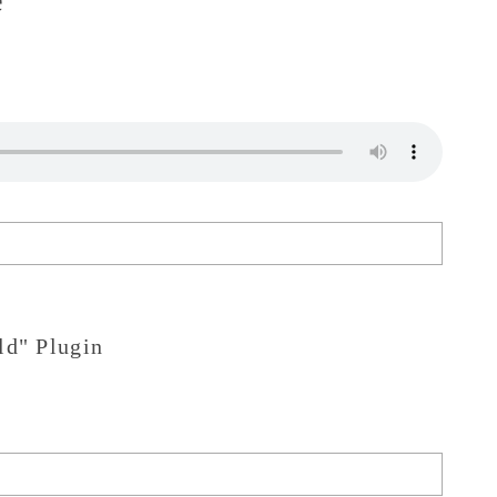
ld" Plugin