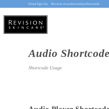
Email Sign-Up
Become an authorized professional
Audio Shortcod
Shortcode Usage
Audio Player Shortcod