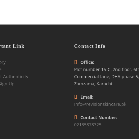
tant Link
Contact Info
ory
Office:
e
Plot number 15-C, 2nd floor, 6t
t Authenticity
Commercial lane, DHA phase 5,
Sign Up
Zamzama, Karachi.
Email:
Info@revisionskincare.pk
Contact Number:
02135878325