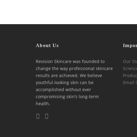
About Us
Impor
Revision Skincare was founded to
Our St
change the way professional skincare
Scienc
results are achieved. We believe
Produc
youthful-looking skin can be
Email 
accomplished without ever
compromising skin’s long-term
health.