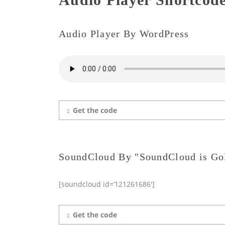
Audio Player By WordPress
Get the code
SoundCloud By "SoundCloud is Go
[soundcloud id=’121261686′]
Get the code