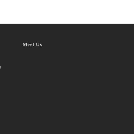
Meet Us
h