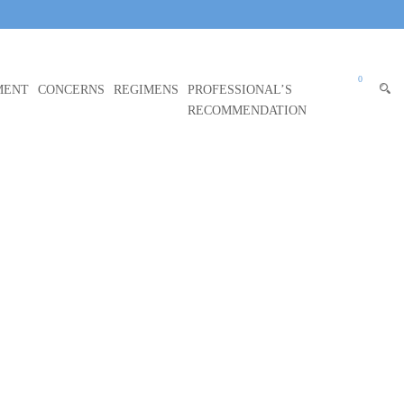
0
MENT
CONCERNS
REGIMENS
PROFESSIONAL’S
RECOMMENDATION